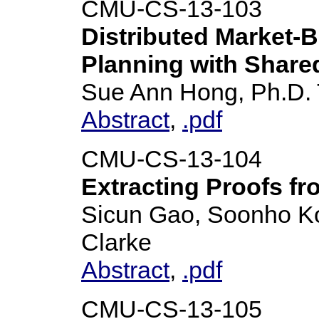
CMU-CS-13-103
Distributed Market-B
Planning with Shar
Sue Ann Hong, Ph.D. 
Abstract
,
.pdf
CMU-CS-13-104
Extracting Proofs f
Sicun Gao, Soonho K
Clarke
Abstract
,
.pdf
CMU-CS-13-105