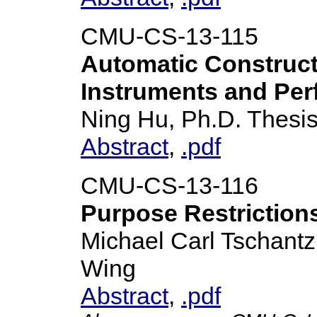
CMU-CS-13-115
Automatic Construct
Instruments and Per
Ning Hu, Ph.D. Thesi
Abstract
,
.pdf
CMU-CS-13-116
Purpose Restriction
Michael Carl Tschantz
Wing
Abstract
,
.pdf