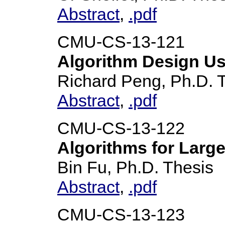
Abstract
,
.pdf
CMU-CS-13-121
Algorithm Design Us
Richard Peng, Ph.D. 
Abstract
,
.pdf
CMU-CS-13-122
Algorithms for Larg
Bin Fu, Ph.D. Thesis
Abstract
,
.pdf
CMU-CS-13-123