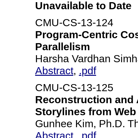
Unavailable to Date
CMU-CS-13-124
Program-Centric Cos
Parallelism
Harsha Vardhan Simha
Abstract
,
.pdf
CMU-CS-13-125
Reconstruction and A
Storylines from Web
Gunhee Kim, Ph.D. T
Abstract
,
.pdf