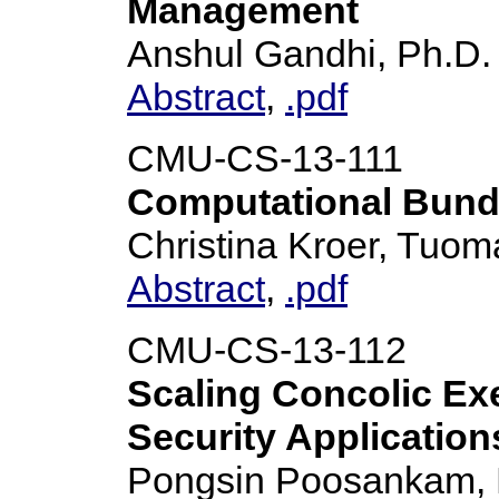
Management
Anshul Gandhi, Ph.D.
Abstract
,
.pdf
CMU-CS-13-111
Computational Bundl
Christina Kroer, Tuo
Abstract
,
.pdf
CMU-CS-13-112
Scaling Concolic Ex
Security Application
Pongsin Poosankam, 