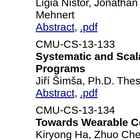
Ligia Nistor, Jonatha
Mehnert
Abstract
,
.pdf
CMU-CS-13-133
Systematic and Scal
Programs
Jiří Šimša, Ph.D. Thes
Abstract
,
.pdf
CMU-CS-13-134
Towards Wearable Co
Kiryong Ha, Zhuo Che