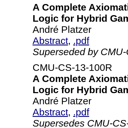
A Complete Axiomatiz
Logic for Hybrid Ga
André Platzer
Abstract
,
.pdf
Superseded by CMU-
CMU-CS-13-100R
A Complete Axiomatiz
Logic for Hybrid Ga
André Platzer
Abstract
,
.pdf
Supersedes CMU-CS-