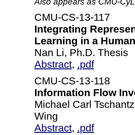
Also appears as CMU-CyL
CMU-CS-13-117
Integrating Represen
Learning in a Human-
Nan Li, Ph.D. Thesis
Abstract
,
.pdf
CMU-CS-13-118
Information Flow Inv
Michael Carl Tschantz
Wing
Abstract
,
.pdf