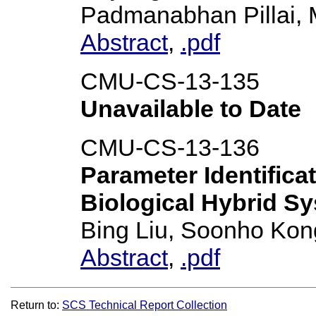
Padmanabhan Pillai,
Abstract
,
.pdf
CMU-CS-13-135
Unavailable to Date
CMU-CS-13-136
Parameter Identifica
Biological Hybrid S
Bing Liu, Soonho Kon
Abstract
,
.pdf
Return to:
SCS Technical Report Collection