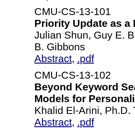
CMU-CS-13-101
Priority Update as a 
Julian Shun, Guy E. Bl
B. Gibbons
Abstract
,
.pdf
CMU-CS-13-102
Beyond Keyword Sea
Models for Personali
Khalid El-Arini, Ph.D.
Abstract
,
.pdf