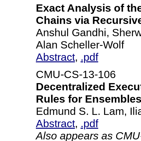
Exact Analysis of th
Chains via Recursi
Anshul Gandhi, Sherwi
Alan Scheller-Wolf
Abstract
,
.pdf
CMU-CS-13-106
Decentralized Execut
Rules for Ensemble
Edmund S. L. Lam, Il
Abstract
,
.pdf
Also appears as CM