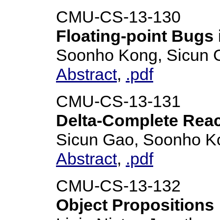
CMU-CS-13-130
Floating-point Bugs
Soonho Kong, Sicun 
Abstract
,
.pdf
CMU-CS-13-131
Delta-Complete Reach
Sicun Gao, Soonho K
Abstract
,
.pdf
CMU-CS-13-132
Object Propositions