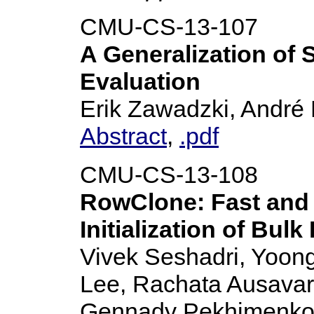
CMU-CS-13-107
A Generalization of
Evaluation
Erik Zawadzki, André 
Abstract
,
.pdf
CMU-CS-13-108
RowClone: Fast and 
Initialization of Bulk
Vivek Seshadri, Yoong
Lee, Rachata Ausavar
Gennady Pekhimenko, Y