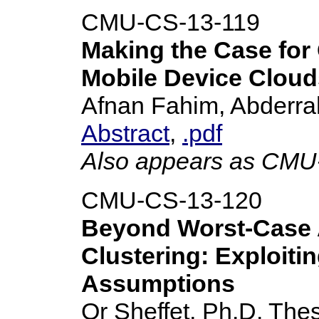
CMU-CS-13-119
Making the Case for
Mobile Device Cloud
Afnan Fahim, Abderra
Abstract
,
.pdf
Also appears as CM
CMU-CS-13-120
Beyond Worst-Case A
Clustering: Exploitin
Assumptions
Or Sheffet, Ph.D. Thes