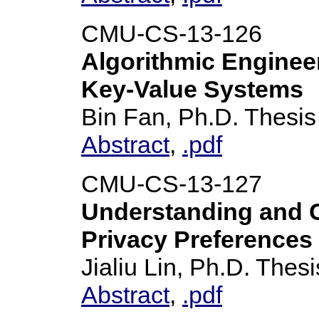
CMU-CS-13-126
Algorithmic Enginee
Key-Value Systems
Bin Fan, Ph.D. Thesis
Abstract
,
.pdf
CMU-CS-13-127
Understanding and C
Privacy Preferences
Jialiu Lin, Ph.D. Thesi
Abstract
,
.pdf