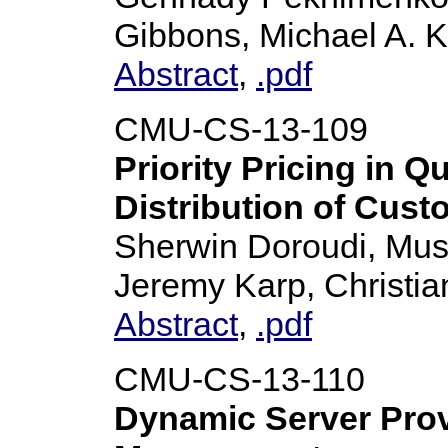
Gibbons, Michael A. 
Abstract
,
.pdf
CMU-CS-13-109
Priority Pricing in 
Distribution of Cust
Sherwin Doroudi, Must
Jeremy Karp, Christia
Abstract
,
.pdf
CMU-CS-13-110
Dynamic Server Prov