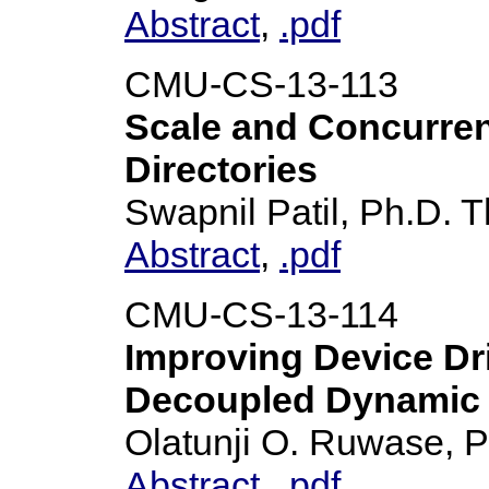
Abstract
,
.pdf
CMU-CS-13-113
Scale and Concurren
Directories
Swapnil Patil, Ph.D. T
Abstract
,
.pdf
CMU-CS-13-114
Improving Device Dri
Decoupled Dynamic 
Olatunji O. Ruwase, P
Abstract
,
.pdf