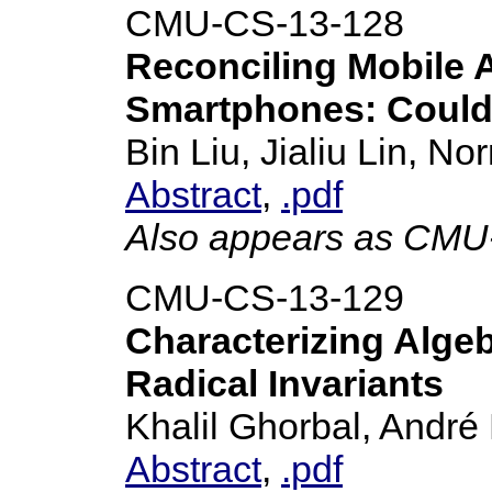
CMU-CS-13-128
Reconciling Mobile 
Smartphones: Could 
Bin Liu, Jialiu Lin, 
Abstract
,
.pdf
Also appears as CMU
CMU-CS-13-129
Characterizing Algebr
Radical Invariants
Khalil Ghorbal, André 
Abstract
,
.pdf