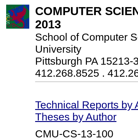
COMPUTER SCIE
2013
School of Computer S
University
Pittsburgh PA 15213-
412.268.8525 . 412.26
Technical Reports by 
Theses by Author
CMU-CS-13-100